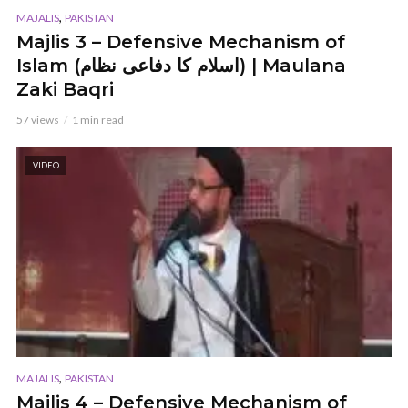
,
MAJALIS
PAKISTAN
Majlis 3 – Defensive Mechanism of
Islam (اسلام کا دفاعی نظام) | Maulana
Zaki Baqri
57 views
1 min read
VIDEO
,
MAJALIS
PAKISTAN
Majlis 4 – Defensive Mechanism of