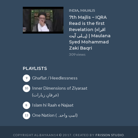
,
INDIA
MAJALIS
7th Majlis – IQRA
Read is the first
Revelation (اقراء
پہلی آیت) | Maulana
Syed Mohammad
Zaki Baqri
309 views
PLAYLISTS
Ghaflat / Heedlessness
9
Inner Dimensions of Ziyaraat
10
(عرفانِ زیارات)
Islam hi Raah e Najaat
8
One Nation (امتِ واحدہ)
13
COPYRIGHT AL-BAYAAN14 © 2017. CREATED BY
FRISSON STUDIO
.