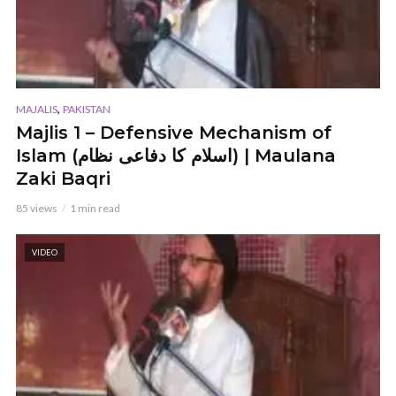
,
MAJALIS
PAKISTAN
Majlis 1 – Defensive Mechanism of
Islam (اسلام کا دفاعی نظام) | Maulana
Zaki Baqri
85 views
1 min read
VIDEO