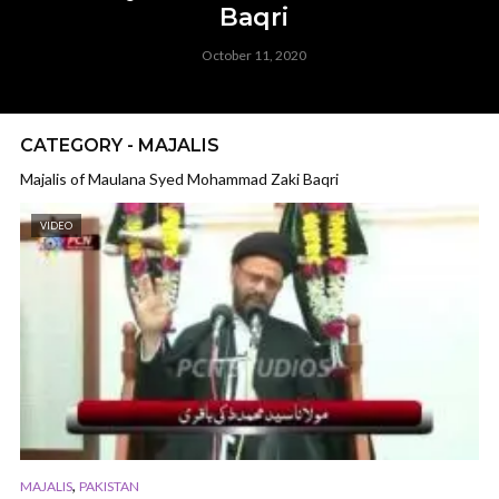
Baqri
October 11, 2020
CATEGORY - MAJALIS
Majalis of Maulana Syed Mohammad Zaki Baqri
VIDEO
,
MAJALIS
PAKISTAN