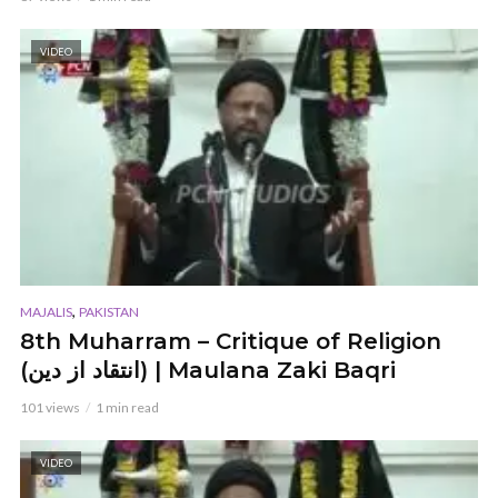
VIDEO
,
MAJALIS
PAKISTAN
8th Muharram – Critique of Religion
(انتقاد از دین) | Maulana Zaki Baqri
101 views
1 min read
VIDEO