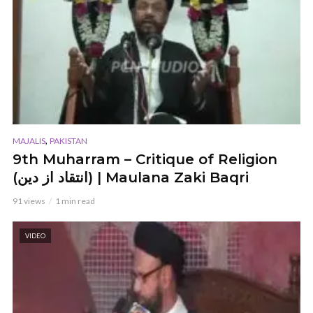
,
MAJALIS
PAKISTAN
9th Muharram – Critique of Religion
(انتقاد از دین) | Maulana Zaki Baqri
91 views
1 min read
VIDEO