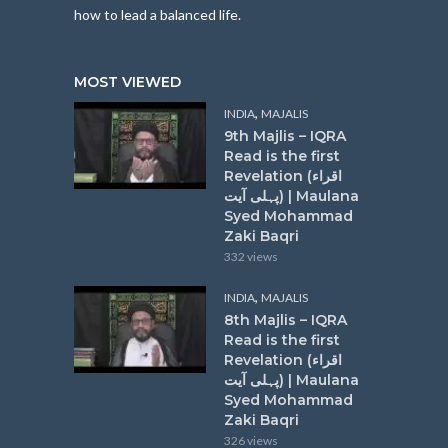
how to lead a balanced life.
MOST VIEWED
,
INDIA
MAJALIS
9th Majlis – IQRA
Read is the first
Revelation (اقراء
پہلی آیت) | Maulana
Syed Mohammad
Zaki Baqri
332 views
,
INDIA
MAJALIS
8th Majlis – IQRA
Read is the first
Revelation (اقراء
پہلی آیت) | Maulana
Syed Mohammad
Zaki Baqri
326 views