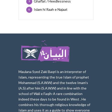
Ghaflat / Heedlessness
9
Islam hi Raah e Najaat
8
Maulana Syed Zaki Baqri is an interpreter of
Islam, represe
nting the true Islam of prophet
Mohammad (S.A.W.W) and the twelve Imam’s
(A.S) after him (S.A.W.W) and in line with the
school of Wali e Faqih-A rare combination
indeed these days to be found in West . He
combines his thorough religious knowledge of
Islam and uses it as a guide to show everyone