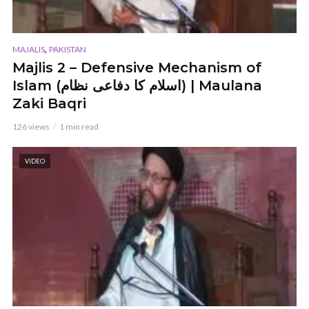
,
MAJALIS
PAKISTAN
Majlis 2 – Defensive Mechanism of
Islam (اسلام کا دفاعی نظام) | Maulana
Zaki Baqri
126 views
1 min read
VIDEO