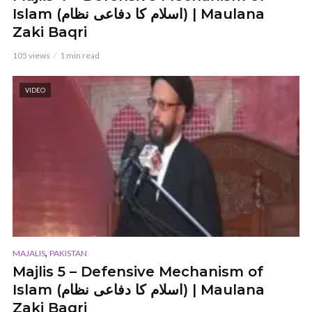
Islam (اسلام کا دفاعی نظام) | Maulana
Zaki Baqri
105 views
1 min read
VIDEO
,
MAJALIS
PAKISTAN
Majlis 5 – Defensive Mechanism of
Islam (اسلام کا دفاعی نظام) | Maulana
Zaki Baqri