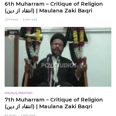
6th Muharram – Critique of Religion
(انتقاد از دین) | Maulana Zaki Baqri
129 views
1 min read
VIDEO
,
MAJALIS
PAKISTAN
7th Muharram – Critique of Religion
(انتقاد از دین) | Maulana Zaki Baqri
87 views
1 min read