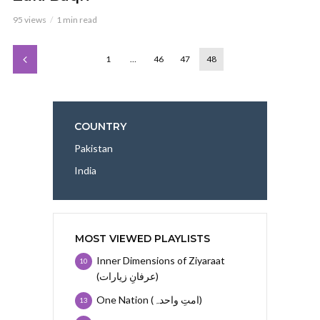
95 views
1 min read
1
…
46
47
48
COUNTRY
Pakistan
India
MOST VIEWED PLAYLISTS
Inner Dimensions of Ziyaraat
10
(عرفانِ زیارات)
One Nation (امتِ واحدہ)
13