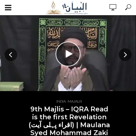
,
INDIA
MAJALIS
9th Majlis – IQRA Read
is the first Revelation
(اقراء پہلی آیت) | Maulana
Syed Mohammad Zaki
ADD COMMENT
WATCH LATER
CINEMA MODE