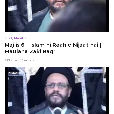
,
INDIA
MAJALIS
Majlis 6 – Islam hi Raah e Nijaat hai |
Maulana Zaki Baqri
143 views
1 min read
VIDEO