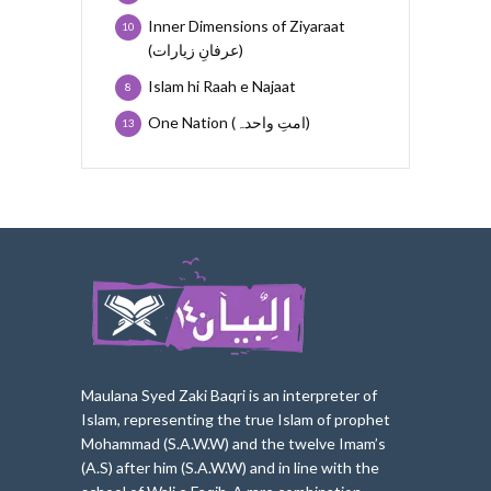
Inner Dimensions of Ziyaraat
10
(عرفانِ زیارات)
Islam hi Raah e Najaat
8
One Nation (امتِ واحدہ)
13
Maulana Syed Zaki Baqri is an interpreter of
Islam, represe
nting the true Islam of prophet
Mohammad (S.A.W.W) and the twelve Imam’s
(A.S) after him (S.A.W.W) and in line with the