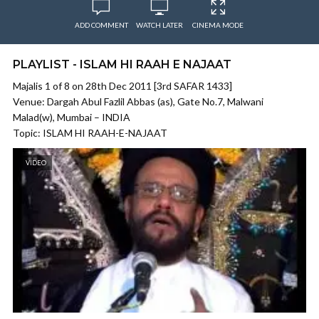
ADD COMMENT
WATCH LATER
CINEMA MODE
PLAYLIST - ISLAM HI RAAH E NAJAAT
Majalis 1 of 8 on 28th Dec 2011 [3rd SAFAR 1433]
Venue: Dargah Abul Fazlil Abbas (as), Gate No.7, Malwani
Malad(w), Mumbai – INDIA
Topic: ISLAM HI RAAH-E-NAJAAT
VIDEO