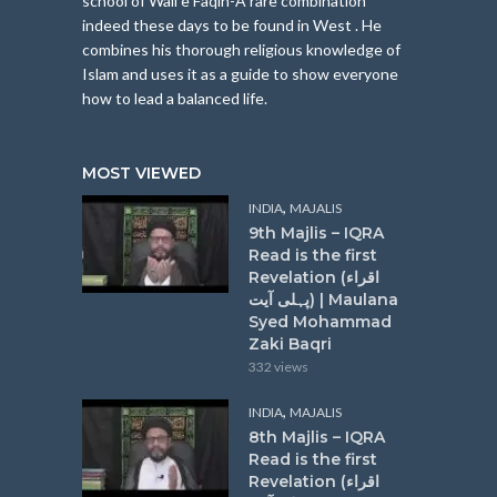
school of Wali e Faqih-A rare combination
indeed these days to be found in West . He
combines his thorough religious knowledge of
Islam and uses it as a guide to show everyone
how to lead a balanced life.
MOST VIEWED
,
INDIA
MAJALIS
9th Majlis – IQRA
Read is the first
Revelation (اقراء
پہلی آیت) | Maulana
Syed Mohammad
Zaki Baqri
332 views
,
INDIA
MAJALIS
8th Majlis – IQRA
Read is the first
Revelation (اقراء