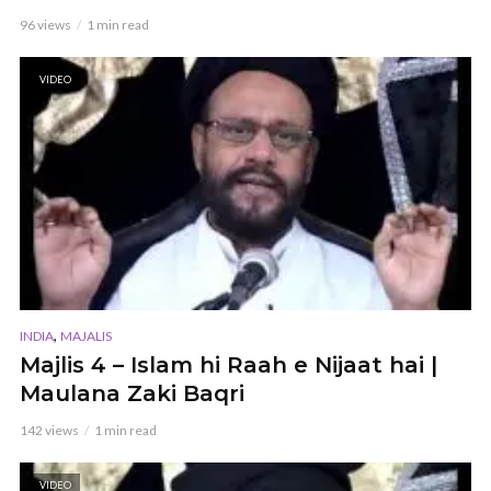
96 views
1 min read
VIDEO
,
INDIA
MAJALIS
Majlis 4 – Islam hi Raah e Nijaat hai |
Maulana Zaki Baqri
142 views
1 min read
VIDEO