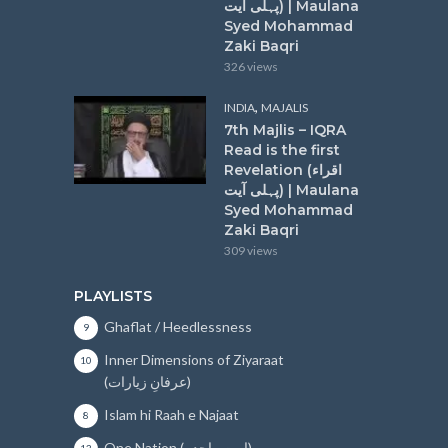
پہلی آیت) | Maulana
Syed Mohammad
Zaki Baqri
326 views
,
INDIA
MAJALIS
7th Majlis – IQRA
Read is the first
Revelation (اقراء
پہلی آیت) | Maulana
Syed Mohammad
Zaki Baqri
309 views
PLAYLISTS
Ghaflat / Heedlessness
9
Inner Dimensions of Ziyaraat
10
(عرفانِ زیارات)
Islam hi Raah e Najaat
8
One Nation (امتِ واحدہ)