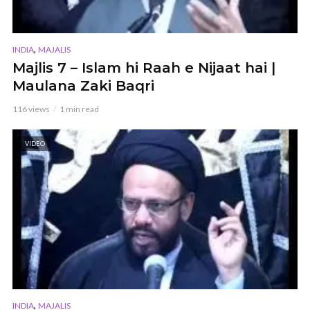
,
INDIA
MAJALIS
Majlis 7 – Islam hi Raah e Nijaat hai |
Maulana Zaki Baqri
116 views
1 min read
VIDEO
,
INDIA
MAJALIS