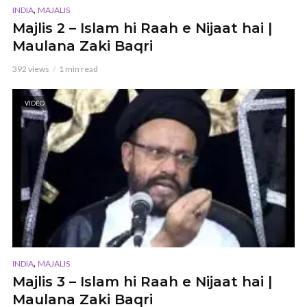
,
INDIA
MAJALIS
Majlis 2 – Islam hi Raah e Nijaat hai |
Maulana Zaki Baqri
392 views
1 min read
VIDEO
,
INDIA
MAJALIS
Majlis 3 – Islam hi Raah e Nijaat hai |
Maulana Zaki Baqri