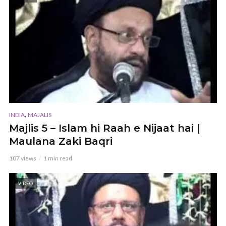
,
INDIA
MAJALIS
Majlis 5 – Islam hi Raah e Nijaat hai |
Maulana Zaki Baqri
107 views
1 min read
VIDEO