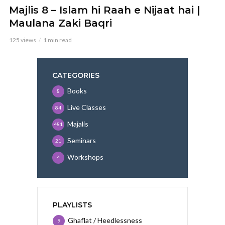
Majlis 8 – Islam hi Raah e Nijaat hai |
Maulana Zaki Baqri
125 views
1 min read
CATEGORIES
Books
8
Live Classes
84
Majalis
481
Seminars
21
Workshops
4
PLAYLISTS
Ghaflat / Heedlessness
9