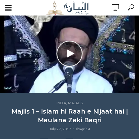
,
INDIA
MAJALIS
Majlis 1 – Islam hi Raah e Nijaat hai |
Maulana Zaki Baqri
July 27, 2017
sbaqri14