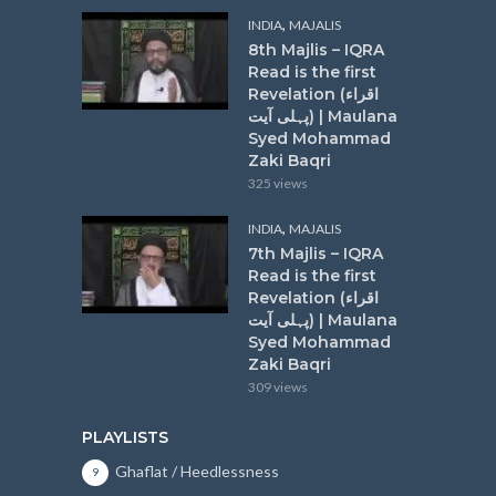
,
INDIA
MAJALIS
8th Majlis – IQRA
Read is the first
Revelation (اقراء
پہلی آیت) | Maulana
Syed Mohammad
Zaki Baqri
325 views
,
INDIA
MAJALIS
7th Majlis – IQRA
Read is the first
Revelation (اقراء
پہلی آیت) | Maulana
Syed Mohammad
Zaki Baqri
309 views
PLAYLISTS
Ghaflat / Heedlessness
9