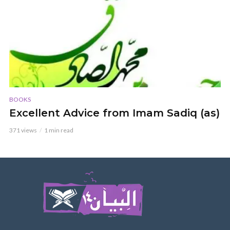
BOOKS
Excellent Advice from Imam Sadiq (as)
371 views
1 min read