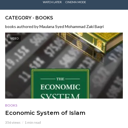
WATCH LATER
CINEMA MODE
CATEGORY - BOOKS
books authored by Maulana Syed Mohammad Zaki Baqri
VIDEO
BOOKS
Economic System of Islam
356 views
1 min read