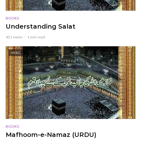
BOOKS
Understanding Salat
421 views
1 min read
VIDEO
BOOKS
Mafhoom-e-Namaz (URDU)