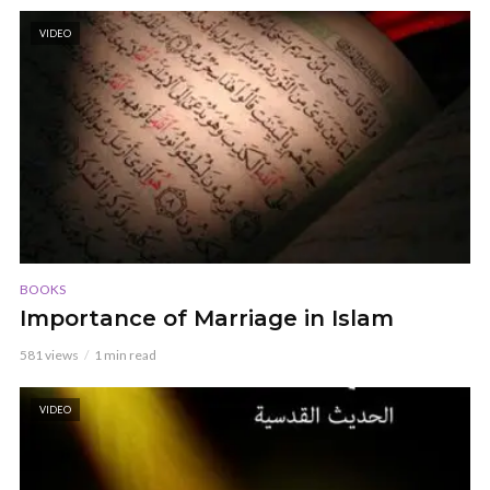
VIDEO
BOOKS
Importance of Marriage in Islam
581 views
1 min read
VIDEO