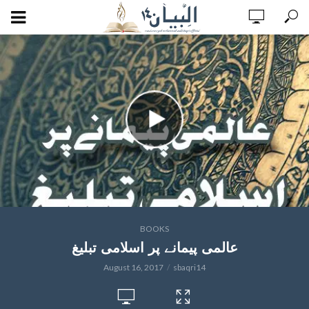
BOOKS
عالمی پیمانے پر اسلامی تبلیغ
August 16, 2017
sbaqri14