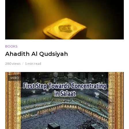
BOOKS
Ahadith Al Qudsiyah
280 views
1 min read
VIDEO