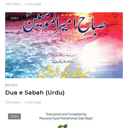
791 views
1 min read
VIDEO
BOOKS
Dua e Sabah (Urdu)
576 views
1 min read
VIDEO