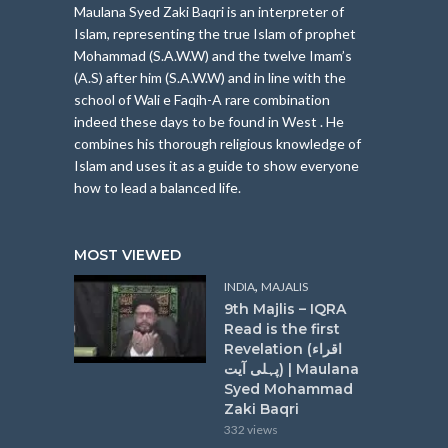
Maulana Syed Zaki Baqri is an interpreter of
Islam, represe
nting the true Islam of prophet
Mohammad (S.A.W.W) and the twelve Imam’s
(A.S) after him (S.A.W.W) and in line with the
school of Wali e Faqih-A rare combination
indeed these days to be found in West . He
combines his thorough religious knowledge of
Islam and uses it as a guide to show everyone
how to lead a balanced life.
MOST VIEWED
,
INDIA
MAJALIS
9th Majlis – IQRA
Read is the first
Revelation (اقراء
پہلی آیت) | Maulana
Syed Mohammad
Zaki Baqri
332 views