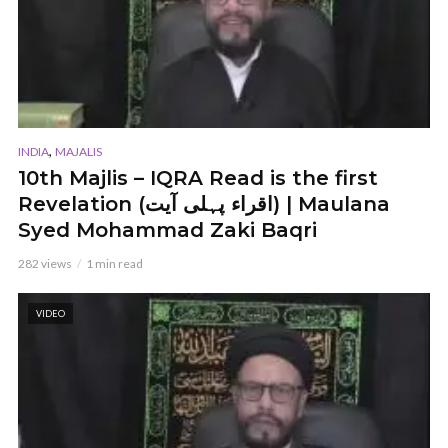
,
INDIA
MAJALIS
10th Majlis – IQRA Read is the first
Revelation (اقراء پہلی آیت) | Maulana
Syed Mohammad Zaki Baqri
282 views
1 min read
VIDEO