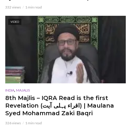
332 views
1 min read
VIDEO
,
INDIA
MAJALIS
8th Majlis – IQRA Read is the first
Revelation (اقراء پہلی آیت) | Maulana
Syed Mohammad Zaki Baqri
326 views
1 min read