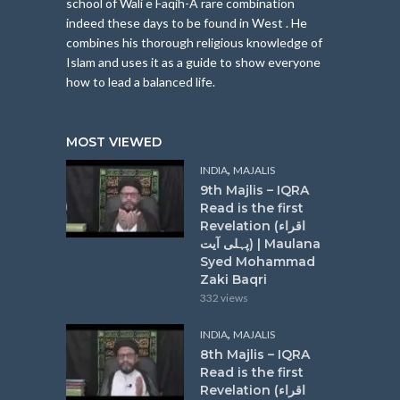
school of Wali e Faqih-A rare combination
indeed these days to be found in West . He
combines his thorough religious knowledge of
Islam and uses it as a guide to show everyone
how to lead a balanced life.
MOST VIEWED
,
INDIA
MAJALIS
9th Majlis – IQRA
Read is the first
Revelation (اقراء
پہلی آیت) | Maulana
Syed Mohammad
Zaki Baqri
332 views
,
INDIA
MAJALIS
8th Majlis – IQRA
Read is the first
Revelation (اقراء