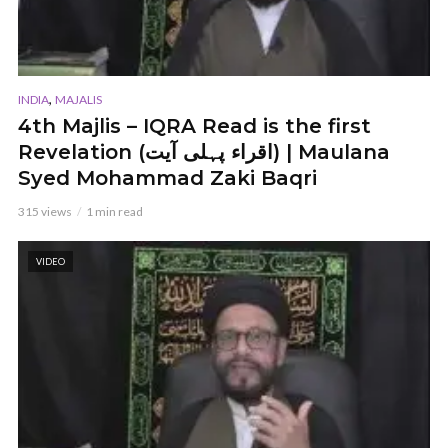
,
INDIA
MAJALIS
4th Majlis – IQRA Read is the first
Revelation (اقراء پہلی آیت) | Maulana
Syed Mohammad Zaki Baqri
315 views
1 min read
VIDEO