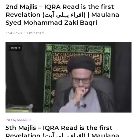
2nd Majlis – IQRA Read is the first
Revelation (اقراء پہلی آیت) | Maulana
Syed Mohammad Zaki Baqri
154 views
1 min read
VIDEO
,
INDIA
MAJALIS
5th Majlis – IQRA Read is the first
Revelation (اقراء پہلی آیت) | Maulana