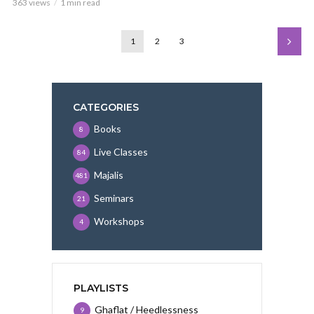
363 views
1 min read
1
2
3
CATEGORIES
Books
8
Live Classes
84
Majalis
481
Seminars
21
Workshops
4
PLAYLISTS
Ghaflat / Heedlessness
9