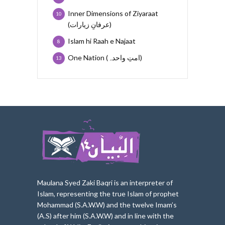
Inner Dimensions of Ziyaraat
10
(عرفانِ زیارات)
Islam hi Raah e Najaat
8
One Nation (امتِ واحدہ)
13
Maulana Syed Zaki Baqri is an interpreter of
Islam, represe
nting the true Islam of prophet
Mohammad (S.A.W.W) and the twelve Imam’s
(A.S) after him (S.A.W.W) and in line with the