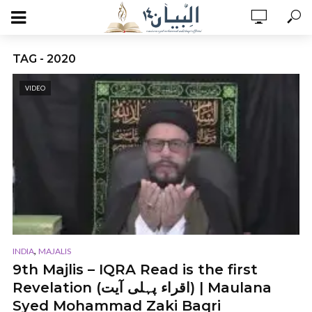
TAG - 2020
VIDEO
,
INDIA
MAJALIS
9th Majlis – IQRA Read is the first
Revelation (اقراء پہلی آیت) | Maulana
Syed Mohammad Zaki Baqri