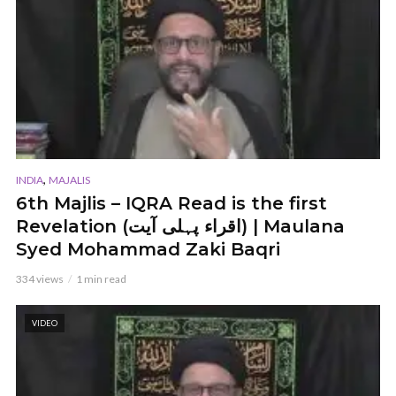
,
INDIA
MAJALIS
6th Majlis – IQRA Read is the first
Revelation (اقراء پہلی آیت) | Maulana
Syed Mohammad Zaki Baqri
334 views
1 min read
VIDEO