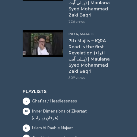
پہلی آیت) | Maulana
Syed Mohammad
Zaki Baqri
326 views
,
INDIA
MAJALIS
7th Majlis – IQRA
Read is the first
Revelation (اقراء
پہلی آیت) | Maulana
Syed Mohammad
Zaki Baqri
309 views
PLAYLISTS
Ghaflat / Heedlessness
9
Inner Dimensions of Ziyaraat
10
(عرفانِ زیارات)
Islam hi Raah e Najaat
8