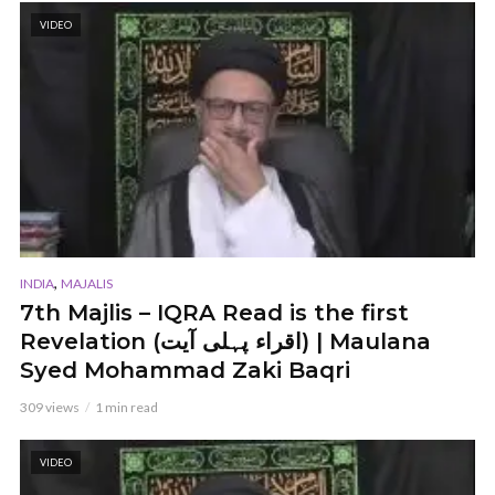
VIDEO
,
INDIA
MAJALIS
7th Majlis – IQRA Read is the first
Revelation (اقراء پہلی آیت) | Maulana
Syed Mohammad Zaki Baqri
309 views
1 min read
VIDEO