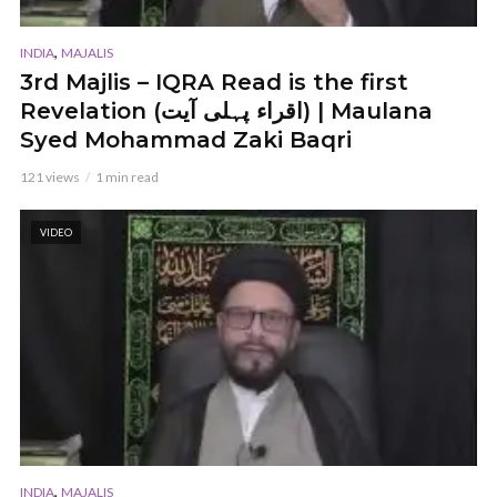
,
INDIA
MAJALIS
3rd Majlis – IQRA Read is the first
Revelation (اقراء پہلی آیت) | Maulana
Syed Mohammad Zaki Baqri
121 views
1 min read
VIDEO
,
INDIA
MAJALIS