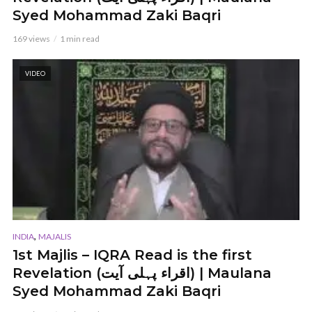
Syed Mohammad Zaki Baqri
169 views
1 min read
VIDEO
,
INDIA
MAJALIS
1st Majlis – IQRA Read is the first
Revelation (اقراء پہلی آیت) | Maulana
Syed Mohammad Zaki Baqri