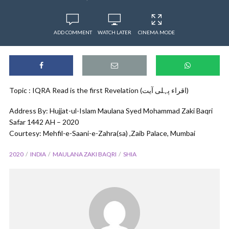
ADD COMMENT
WATCH LATER
CINEMA MODE
Topic : IQRA Read is the first Revelation (اقراء پہلی آیت)
Address By: Hujjat-ul-Islam Maulana Syed Mohammad Zaki Baqri
Safar 1442 AH – 2020
Courtesy: Mehfil-e-Saani-e-Zahra(sa) ,Zaib Palace, Mumbai
2020
INDIA
MAULANA ZAKI BAQRI
SHIA