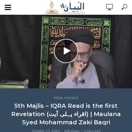
,
INDIA
MAJALIS
5th Majlis – IQRA Read is the first
Revelation (اقراء پہلی آیت) | Maulana
Syed Mohammad Zaki Baqri
October 11, 2020
168 views
1 min read