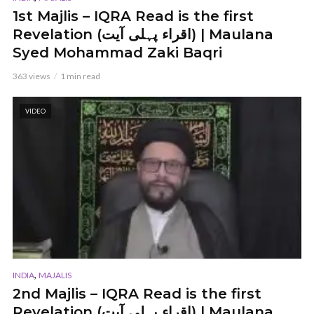
1st Majlis – IQRA Read is the first
Revelation (اقراء پہلی آیت) | Maulana
Syed Mohammad Zaki Baqri
363 views
1 min read
VIDEO
,
INDIA
MAJALIS
2nd Majlis – IQRA Read is the first
Revelation (اقراء پہلی آیت) | Maulana