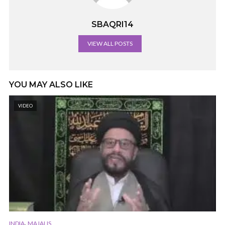
SBAQRI14
VIEW ALL POSTS
YOU MAY ALSO LIKE
VIDEO
,
INDIA
MAJALIS