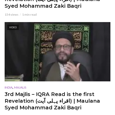
Syed Mohammad Zaki Baqri
154 views
1 min read
VIDEO
,
INDIA
MAJALIS
3rd Majlis – IQRA Read is the first
Revelation (اقراء پہلی آیت) | Maulana
Syed Mohammad Zaki Baqri