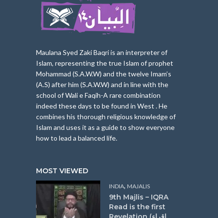
Maulana Syed Zaki Baqri is an interpreter of
Islam, represe
nting the true Islam of prophet
Mohammad (S.A.W.W) and the twelve Imam’s
(A.S) after him (S.A.W.W) and in line with the
school of Wali e Faqih-A rare combination
indeed these days to be found in West . He
combines his thorough religious knowledge of
Islam and uses it as a guide to show everyone
how to lead a balanced life.
MOST VIEWED
,
INDIA
MAJALIS
9th Majlis – IQRA
Read is the first
Revelation (اقراء