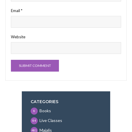
Email
*
Website
CATEGORIES
Books
8
Live Classes
84
Majalis
481