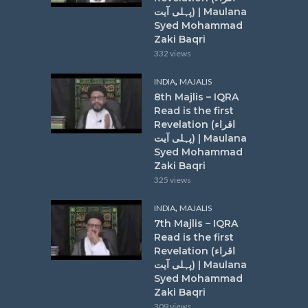
پہلی آیت) | Maulana
Syed Mohammad
Zaki Baqri
332 views
,
INDIA
MAJALIS
8th Majlis – IQRA
Read is the first
Revelation (اقراء
پہلی آیت) | Maulana
Syed Mohammad
Zaki Baqri
325 views
,
INDIA
MAJALIS
7th Majlis – IQRA
Read is the first
Revelation (اقراء
پہلی آیت) | Maulana
Syed Mohammad
Zaki Baqri
309 views