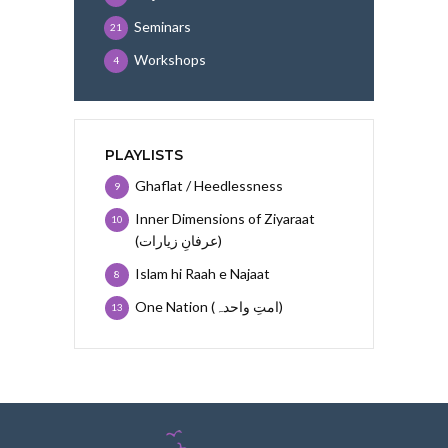
Seminars
21
Workshops
4
PLAYLISTS
Ghaflat / Heedlessness
9
Inner Dimensions of Ziyaraat
10
(عرفانِ زیارات)
Islam hi Raah e Najaat
8
One Nation (امتِ واحدہ)
13