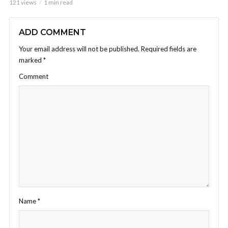
121 views
1 min read
ADD COMMENT
Your email address will not be published.
Required fields are
marked
*
Comment
Name
*